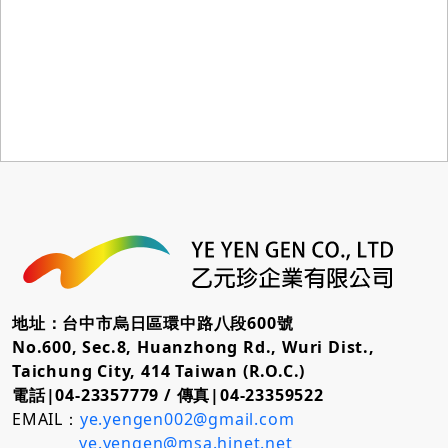
地址：台中市烏日區環中路八段600號
No.600, Sec.8, Huanzhong Rd., Wuri Dist.,
Taichung City, 414 Taiwan (R.O.C.)
電話|04-23357779 /
傳真|04-23359522
EMAIL：
ye.yengen002@gmail.com
ye.yengen@msa.hinet.net