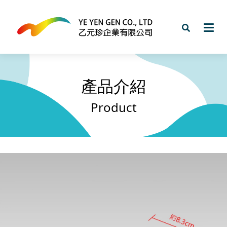
產品介紹
Product