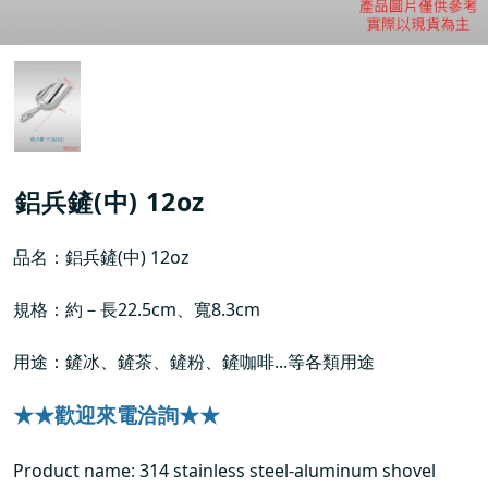
鋁兵鏟(中) 12oz
品名：鋁兵鏟(中) 12oz
規格：約－長22.5cm、寬8.3cm
用途：鏟冰、鏟茶、鏟粉、鏟咖啡...等各類用途
★★歡迎來電洽詢★★
Product name: 314 stainless steel-aluminum shovel