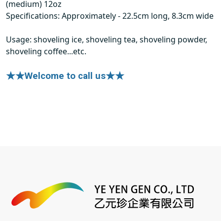
(medium) 12oz
Specifications: Approximately - 22.5cm long, 8.3cm wide
Usage: shoveling ice, shoveling tea, shoveling powder,
shoveling coffee...etc.
★★Welcome to call us★★