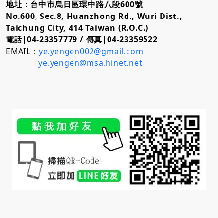
地址：台中市烏日區環中路八段600號
No.600, Sec.8, Huanzhong Rd., Wuri Dist.,
Taichung City, 414 Taiwan (R.O.C.)
電話|04-23357779 /
傳真|04-23359522
EMAIL：
ye.yengen002@gmail.com
ye.yengen@msa.hinet.net